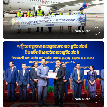
Learn More
>
Learn More
>