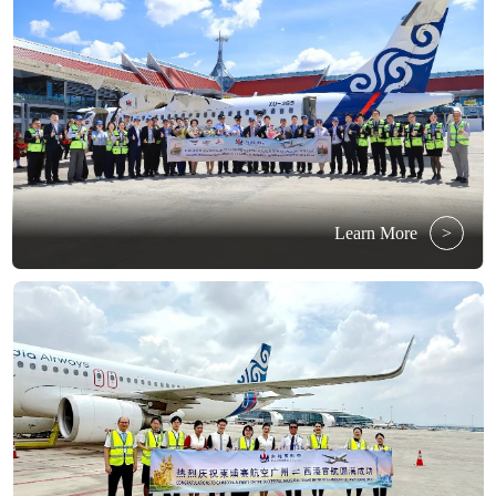
Learn More
>