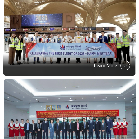
Learn More
>