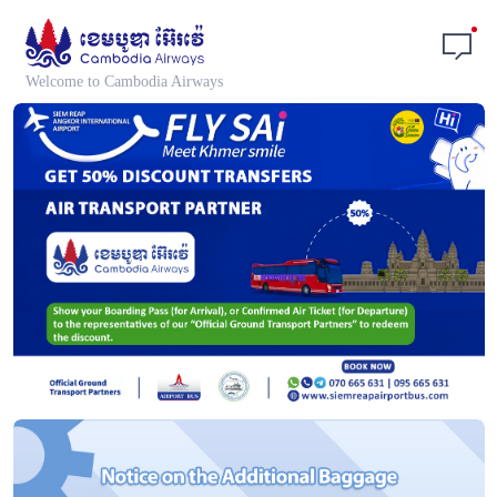
Welcome to Cambodia Airways