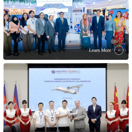
Learn More
>