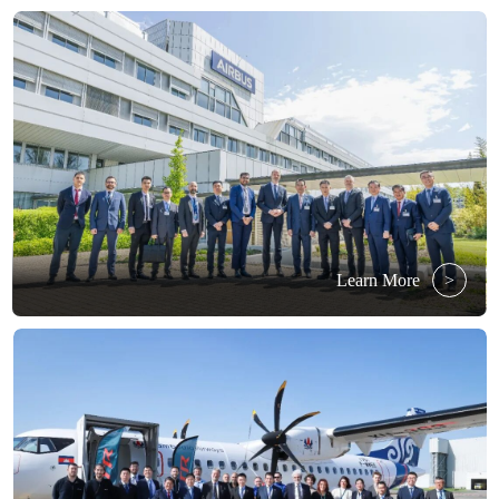
Learn More
>