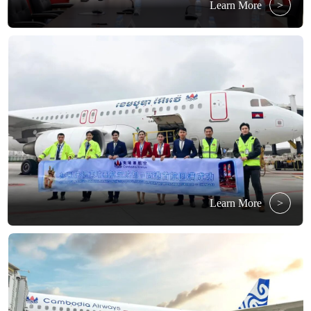
Learn More
>
Learn More
>