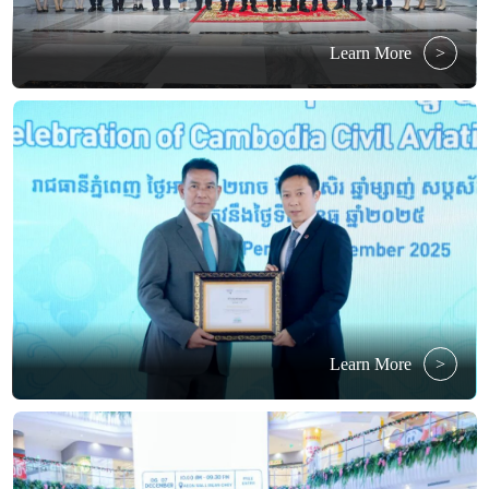
Learn More
>
Learn More
>