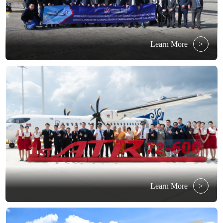
Learn More
>
Learn More
>